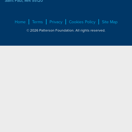
Saint Paul, MN 55120
Home
Terms
Privacy
Cookies Policy
Site Map
© 2026 Patterson Foundation. All rights reserved.