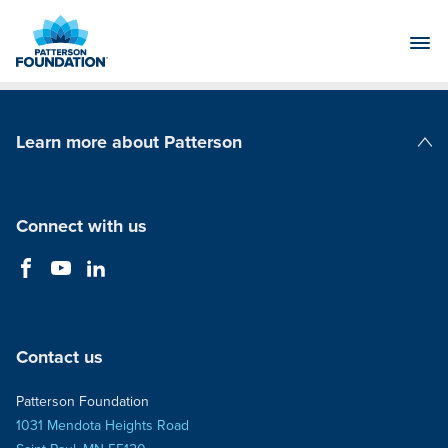
Skip
to
Main
Content
Learn more about Patterson
Patterson Companies
Connect with us
Contact us
Patterson Foundation
1031 Mendota Heights Road