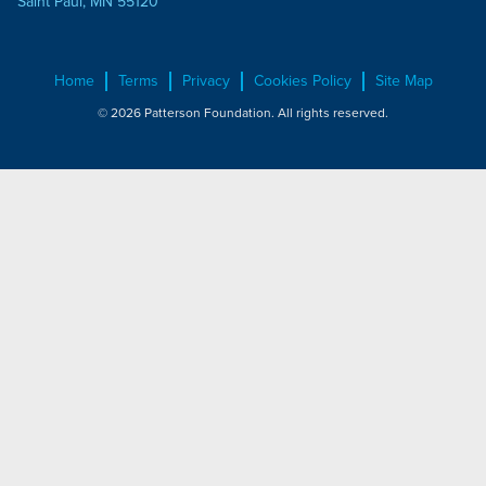
Saint Paul, MN 55120
Home
Terms
Privacy
Cookies Policy
Site Map
© 2026 Patterson Foundation. All rights reserved.