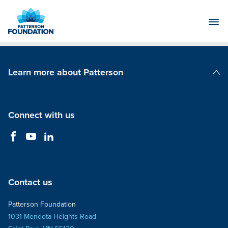
Skip
to
Main
Content
Learn more about Patterson
Patterson Companies
Connect with us
Contact us
Patterson Foundation
1031 Mendota Heights Road