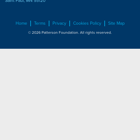
Saint Paul, MN 55120
Home
Terms
Privacy
Cookies Policy
Site Map
© 2026 Patterson Foundation. All rights reserved.