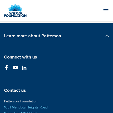
Skip
to
Main
Content
Learn more about Patterson
Patterson Companies
Connect with us
Contact us
Patterson Foundation
1031 Mendota Heights Road