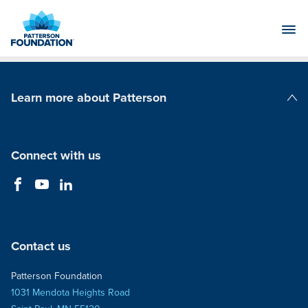
Skip
to
Main
Content
Learn more about Patterson
Patterson Companies
Connect with us
Contact us
Patterson Foundation
1031 Mendota Heights Road