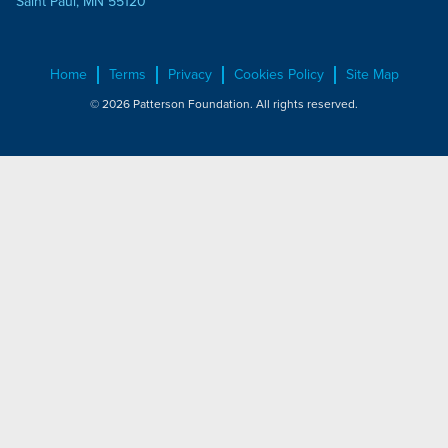
Saint Paul, MN 55120
Home
Terms
Privacy
Cookies Policy
Site Map
© 2026 Patterson Foundation. All rights reserved.