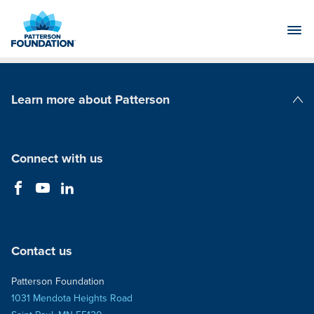
Skip
to
Main
Content
Learn more about Patterson
Patterson Companies
Connect with us
Contact us
Patterson Foundation
1031 Mendota Heights Road