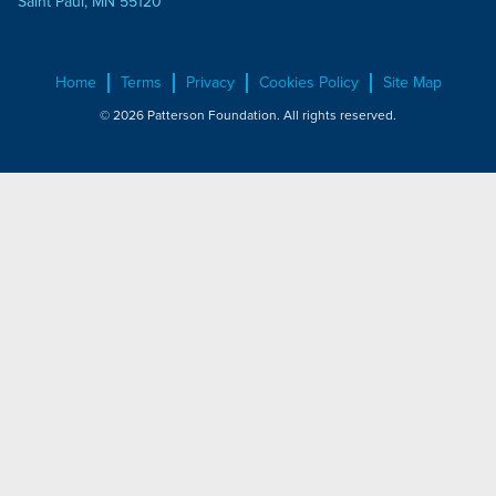
Saint Paul, MN 55120
Home
Terms
Privacy
Cookies Policy
Site Map
© 2026 Patterson Foundation. All rights reserved.