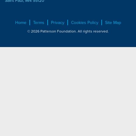
Saint Paul, MN 55120
Home
Terms
Privacy
Cookies Policy
Site Map
© 2026 Patterson Foundation. All rights reserved.