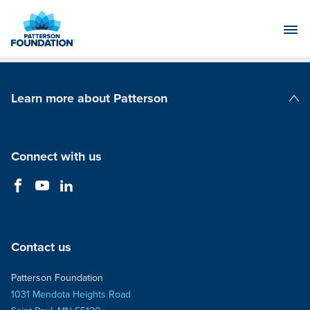
Skip
to
Main
Content
Learn more about Patterson
Patterson Companies
Connect with us
Contact us
Patterson Foundation
1031 Mendota Heights Road