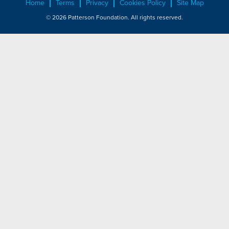
Home
Terms
Privacy
Cookies Policy
Site Map
© 2026 Patterson Foundation. All rights reserved.