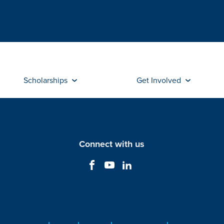
Scholarships
Get Involved
Connect with us