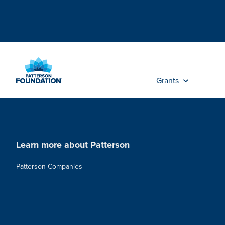
Skip
to
Main
Content
Grants
Learn more about Patterson
Patterson Companies