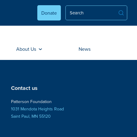
Donate
About Us
News
Contact us
Patterson Foundation
1031 Mendota Heights Road
Saint Paul, MN 55120