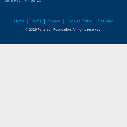
Saint Paul, MN 55120
Home
Terms
Privacy
Cookies Policy
Site Map
© 2026 Patterson Foundation. All rights reserved.