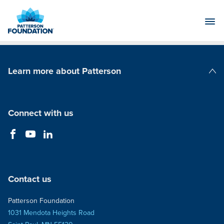
Skip
to
Main
Content
Learn more about Patterson
Patterson Companies
Connect with us
Contact us
Patterson Foundation
1031 Mendota Heights Road