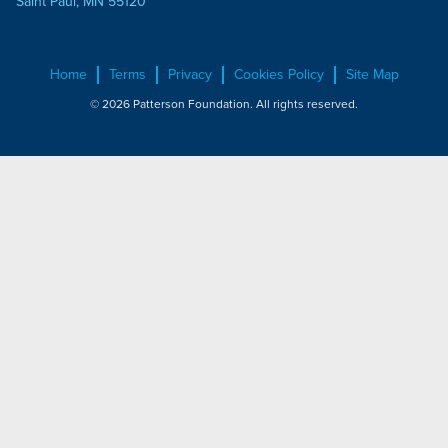
Saint Paul, MN 55120
Home
Terms
Privacy
Cookies Policy
Site Map
© 2026 Patterson Foundation. All rights reserved.