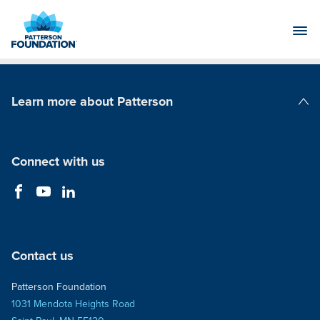
Skip
to
Main
Content
Learn more about Patterson
Patterson Companies
Connect with us
Contact us
Patterson Foundation
1031 Mendota Heights Road