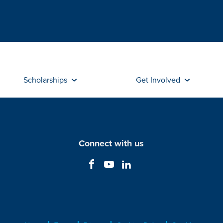
Scholarships
Get Involved
Connect with us