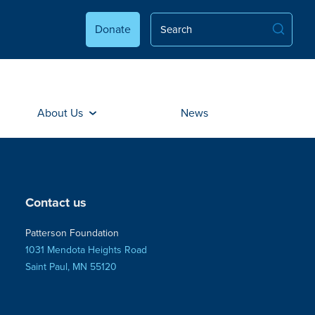
Donate
About Us
News
Contact us
Patterson Foundation
1031 Mendota Heights Road
Saint Paul, MN 55120