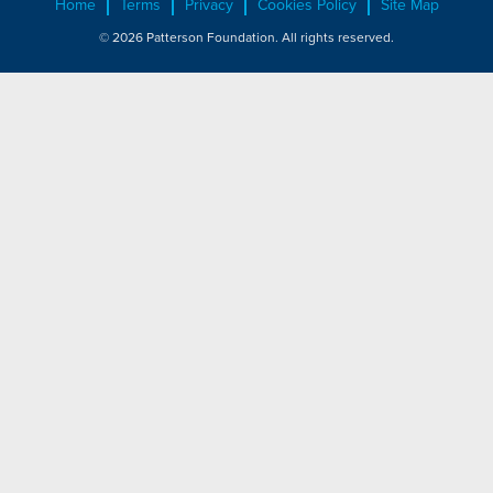
Home
Terms
Privacy
Cookies Policy
Site Map
© 2026 Patterson Foundation. All rights reserved.