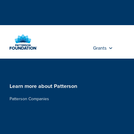
Skip
to
Main
Content
Grants
Learn more about Patterson
Patterson Companies