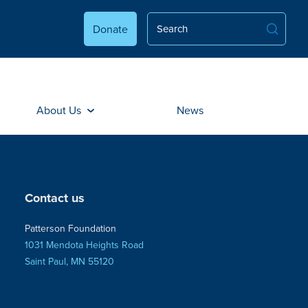
Donate
About Us
News
Contact us
Patterson Foundation
1031 Mendota Heights Road
Saint Paul, MN 55120