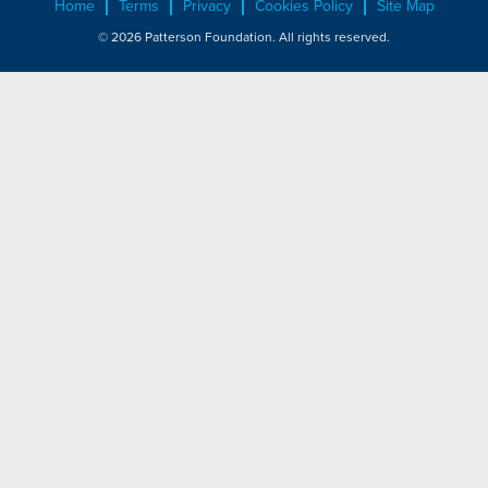
Home
Terms
Privacy
Cookies Policy
Site Map
© 2026 Patterson Foundation. All rights reserved.