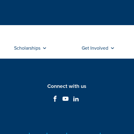
Scholarships
Get Involved
Connect with us