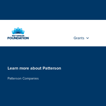
Skip
to
Main
Content
Grants
Learn more about Patterson
Patterson Companies