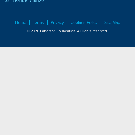
Saint Paul, MN 55120
Home
Terms
Privacy
Cookies Policy
Site Map
© 2026 Patterson Foundation. All rights reserved.