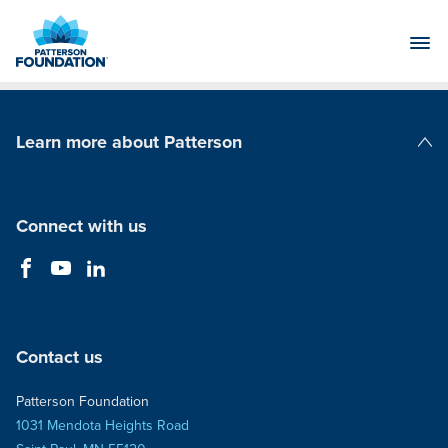
Skip
to
Main
Content
Learn more about Patterson
Patterson Companies
Connect with us
Contact us
Patterson Foundation
1031 Mendota Heights Road