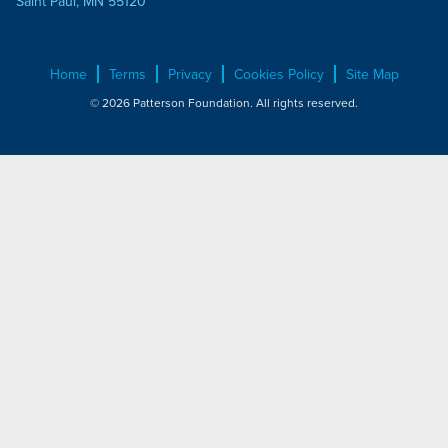
Saint Paul, MN 55120
Home
Terms
Privacy
Cookies Policy
Site Map
© 2026 Patterson Foundation. All rights reserved.