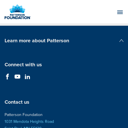
Skip
to
Main
Content
Learn more about Patterson
Patterson Companies
Connect with us
Contact us
Patterson Foundation
1031 Mendota Heights Road