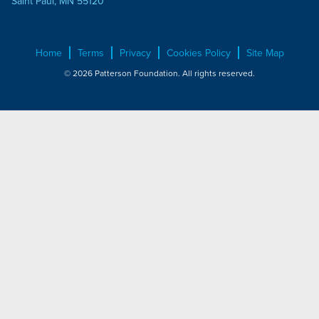
Saint Paul, MN 55120
Home
Terms
Privacy
Cookies Policy
Site Map
© 2026 Patterson Foundation. All rights reserved.