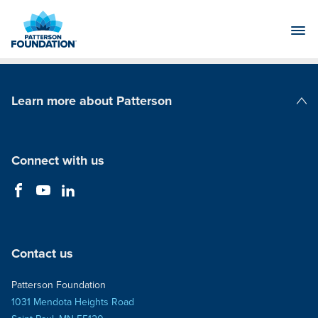
Skip
to
Main
Content
Learn more about Patterson
Patterson Companies
Connect with us
Contact us
Patterson Foundation
1031 Mendota Heights Road