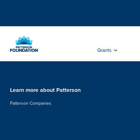
Skip
to
Main
Content
Grants
Learn more about Patterson
Patterson Companies