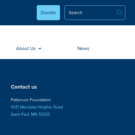
Donate
About Us
News
Contact us
Patterson Foundation
1031 Mendota Heights Road
Saint Paul, MN 55120