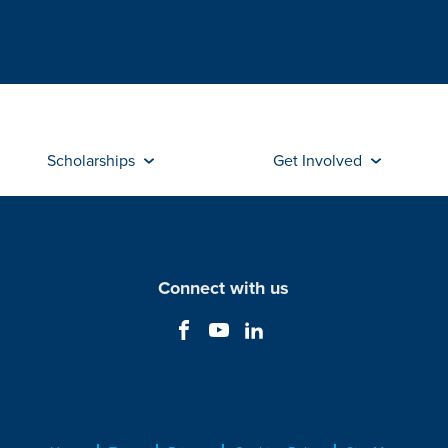
Scholarships
Get Involved
Connect with us