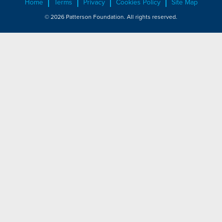
Home
Terms
Privacy
Cookies Policy
Site Map
© 2026 Patterson Foundation. All rights reserved.