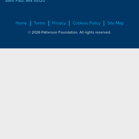
Saint Paul, MN 55120
Home
Terms
Privacy
Cookies Policy
Site Map
© 2026 Patterson Foundation. All rights reserved.