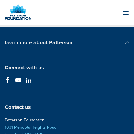
Skip
to
Main
Content
Learn more about Patterson
Patterson Companies
Connect with us
Contact us
Patterson Foundation
1031 Mendota Heights Road