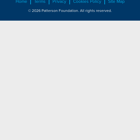
Home
Terms
Privacy
Cookies Policy
Site Map
© 2026 Patterson Foundation. All rights reserved.