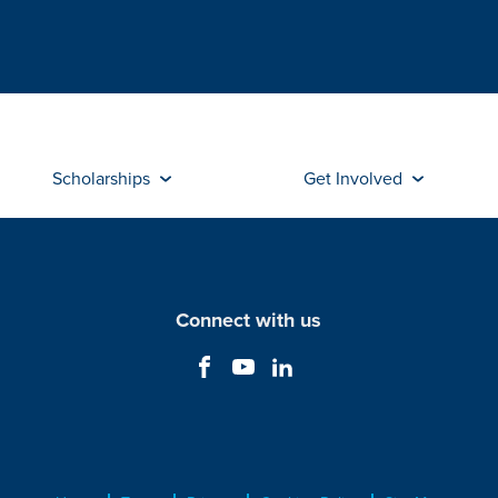
Scholarships
Get Involved
Connect with us