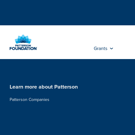
Skip
to
Main
Content
Grants
Learn more about Patterson
Patterson Companies