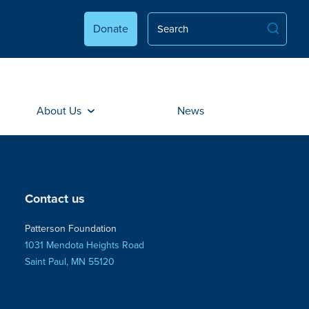
Donate
About Us
News
Contact us
Patterson Foundation
1031 Mendota Heights Road
Saint Paul, MN 55120