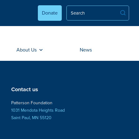
Donate
About Us
News
Contact us
Patterson Foundation
1031 Mendota Heights Road
Saint Paul, MN 55120