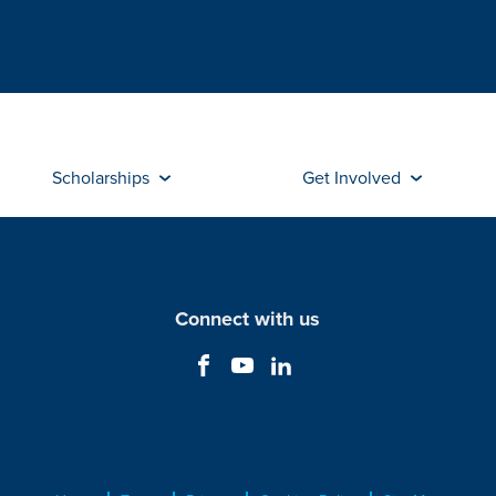
Scholarships
Get Involved
Connect with us