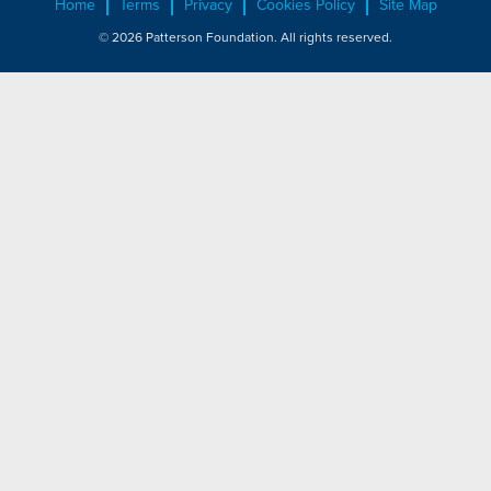
Home
Terms
Privacy
Cookies Policy
Site Map
© 2026 Patterson Foundation. All rights reserved.