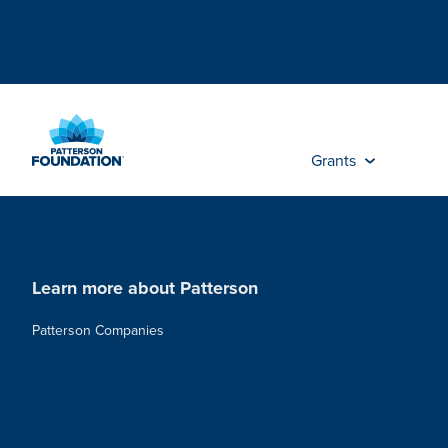
Skip
to
Main
Content
Grants
Learn more about Patterson
Patterson Companies