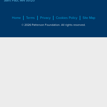
Saint Paul, MN 55120
Home
Terms
Privacy
Cookies Policy
Site Map
© 2026 Patterson Foundation. All rights reserved.