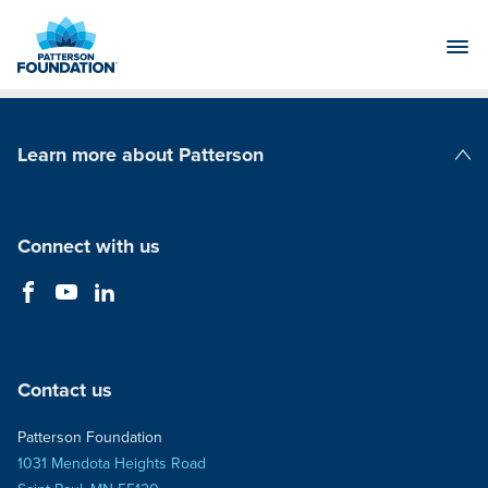
Skip
to
Main
Content
Learn more about Patterson
Patterson Companies
Connect with us
Contact us
Patterson Foundation
1031 Mendota Heights Road