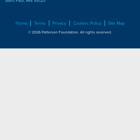
Saint Paul, MN 55120
Home
Terms
Privacy
Cookies Policy
Site Map
© 2026 Patterson Foundation. All rights reserved.