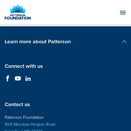
Skip
to
Main
Content
Learn more about Patterson
Patterson Companies
Connect with us
Contact us
Patterson Foundation
1031 Mendota Heights Road