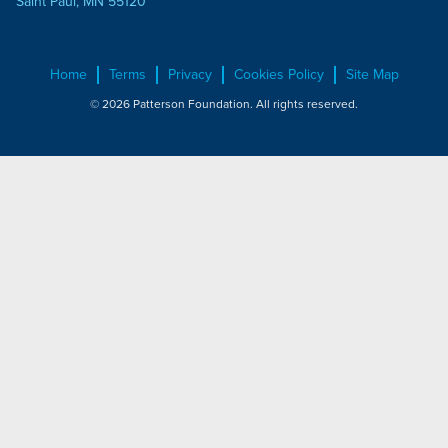
Saint Paul, MN 55120
Home
Terms
Privacy
Cookies Policy
Site Map
© 2026 Patterson Foundation. All rights reserved.