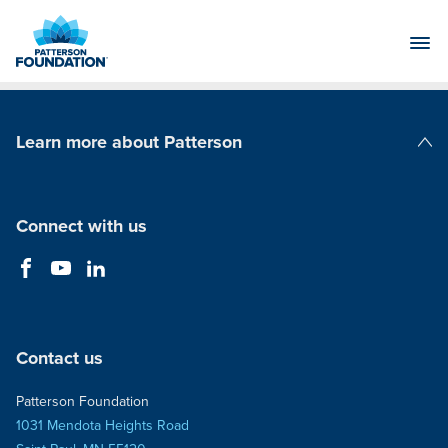
Skip
to
Main
Content
Learn more about Patterson
Patterson Companies
Connect with us
Contact us
Patterson Foundation
1031 Mendota Heights Road