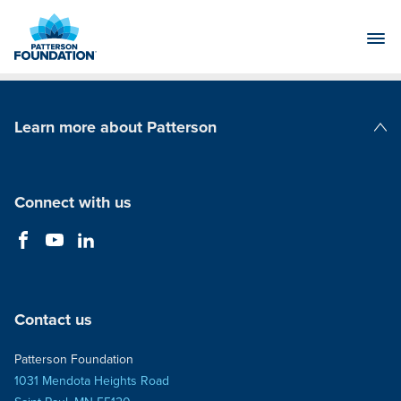
Skip
to
Main
Content
Learn more about Patterson
Patterson Companies
Connect with us
Contact us
Patterson Foundation
1031 Mendota Heights Road