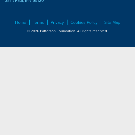
Saint Paul, MN 55120
Home
Terms
Privacy
Cookies Policy
Site Map
© 2026 Patterson Foundation. All rights reserved.