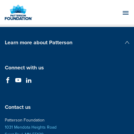
Skip
to
Main
Content
Learn more about Patterson
Patterson Companies
Connect with us
Contact us
Patterson Foundation
1031 Mendota Heights Road