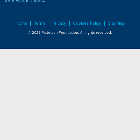
Saint Paul, MN 55120
Home
Terms
Privacy
Cookies Policy
Site Map
© 2026 Patterson Foundation. All rights reserved.