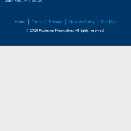
Saint Paul, MN 55120
Home
Terms
Privacy
Cookies Policy
Site Map
© 2026 Patterson Foundation. All rights reserved.