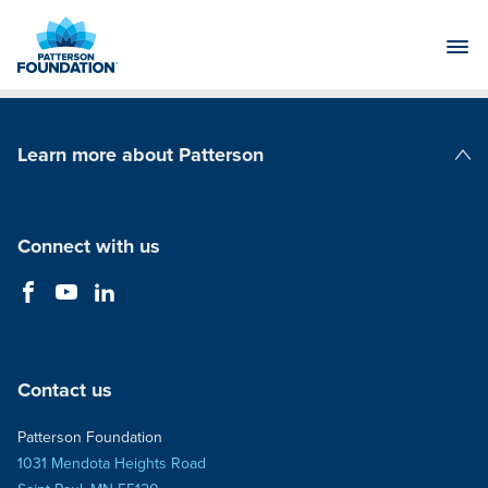
Skip
to
Main
Content
Learn more about Patterson
Patterson Companies
Connect with us
Contact us
Patterson Foundation
1031 Mendota Heights Road