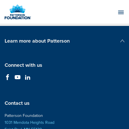
Skip
to
Main
Content
Learn more about Patterson
Patterson Companies
Connect with us
Contact us
Patterson Foundation
1031 Mendota Heights Road