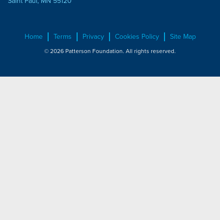
Saint Paul, MN 55120
Home
Terms
Privacy
Cookies Policy
Site Map
© 2026 Patterson Foundation. All rights reserved.