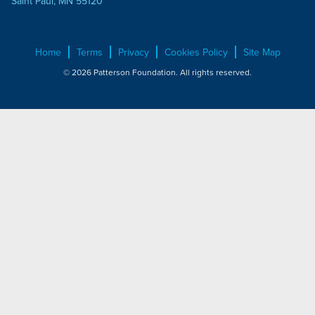
Saint Paul, MN 55120
Home
Terms
Privacy
Cookies Policy
Site Map
© 2026 Patterson Foundation. All rights reserved.