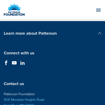
Skip
to
Main
Content
Learn more about Patterson
Patterson Companies
Connect with us
Contact us
Patterson Foundation
1031 Mendota Heights Road