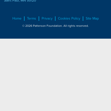
Saint Paul, MN 55120
Home
Terms
Privacy
Cookies Policy
Site Map
© 2026 Patterson Foundation. All rights reserved.