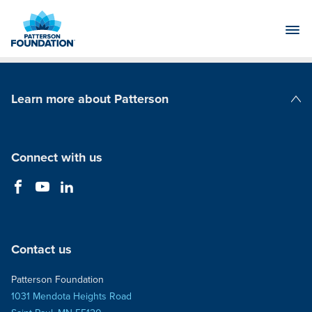
Skip
to
Main
Content
Learn more about Patterson
Patterson Companies
Connect with us
Contact us
Patterson Foundation
1031 Mendota Heights Road