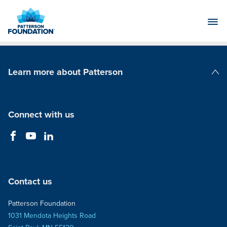
Skip
to
Main
Content
Learn more about Patterson
Patterson Companies
Connect with us
Contact us
Patterson Foundation
1031 Mendota Heights Road