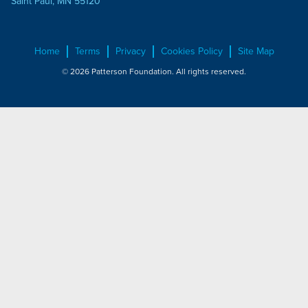
Saint Paul, MN 55120
Home
Terms
Privacy
Cookies Policy
Site Map
© 2026 Patterson Foundation. All rights reserved.