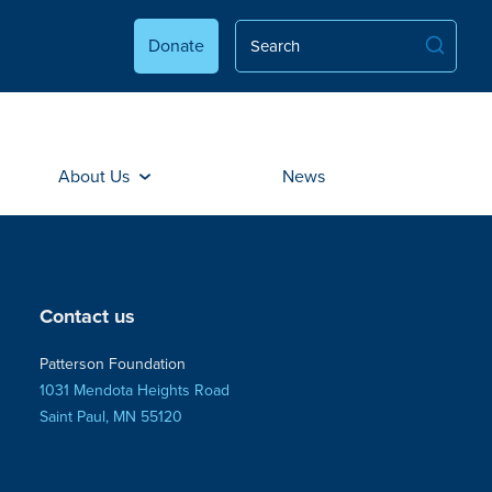
Donate
About Us
News
Contact us
Patterson Foundation
1031 Mendota Heights Road
Saint Paul, MN 55120