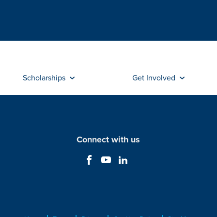
Scholarships
Get Involved
Connect with us