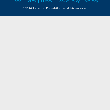
Home
Terms
Privacy
Cookies Policy
Site Map
© 2026 Patterson Foundation. All rights reserved.