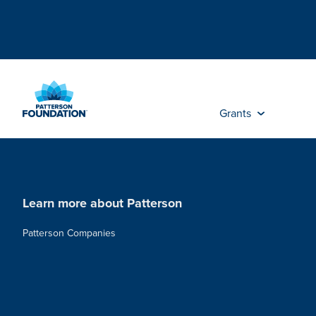
Skip
to
Main
Content
Grants
Learn more about Patterson
Patterson Companies