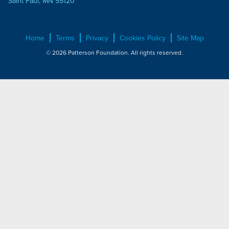
Saint Paul, MN 55120
Home
Terms
Privacy
Cookies Policy
Site Map
© 2026 Patterson Foundation. All rights reserved.