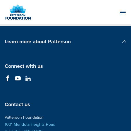
Skip
to
Main
Content
Learn more about Patterson
Patterson Companies
Connect with us
Contact us
Patterson Foundation
1031 Mendota Heights Road