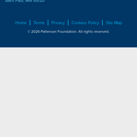
Saint Paul, MN 55120
Home
Terms
Privacy
Cookies Policy
Site Map
© 2026 Patterson Foundation. All rights reserved.