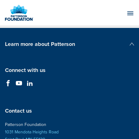
Skip
to
Main
Content
Learn more about Patterson
Patterson Companies
Connect with us
Contact us
Patterson Foundation
1031 Mendota Heights Road