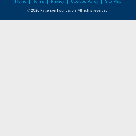
Home
Terms
Privacy
Cookies Policy
Site Map
© 2026 Patterson Foundation. All rights reserved.