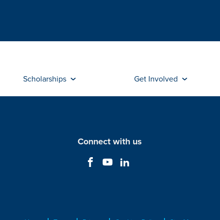
Scholarships
Get Involved
Connect with us