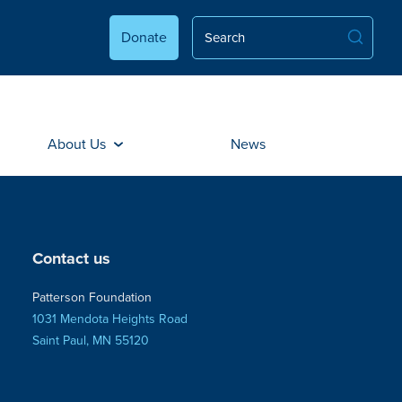
Donate
About Us
News
Contact us
Patterson Foundation
1031 Mendota Heights Road
Saint Paul, MN 55120