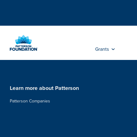
Skip
to
Main
Content
Grants
Learn more about Patterson
Patterson Companies