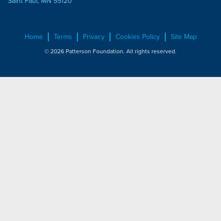
Saint Paul, MN 55120
Home
Terms
Privacy
Cookies Policy
Site Map
© 2026 Patterson Foundation. All rights reserved.