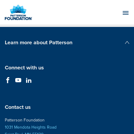
Skip
to
Main
Content
Learn more about Patterson
Patterson Companies
Connect with us
Contact us
Patterson Foundation
1031 Mendota Heights Road