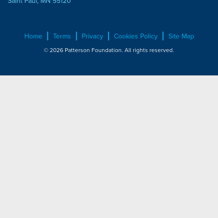
Saint Paul, MN 55120
Home
Terms
Privacy
Cookies Policy
Site Map
© 2026 Patterson Foundation. All rights reserved.