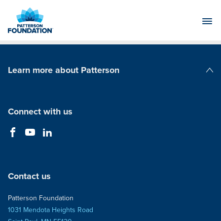
Skip
to
Main
Content
Learn more about Patterson
Patterson Companies
Connect with us
Contact us
Patterson Foundation
1031 Mendota Heights Road