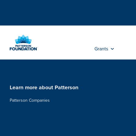
Skip
to
Main
Content
Grants
Learn more about Patterson
Patterson Companies