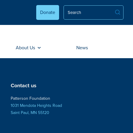
Donate
About Us
News
Contact us
Patterson Foundation
1031 Mendota Heights Road
Saint Paul, MN 55120