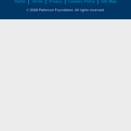
Home
Terms
Privacy
Cookies Policy
Site Map
© 2026 Patterson Foundation. All rights reserved.