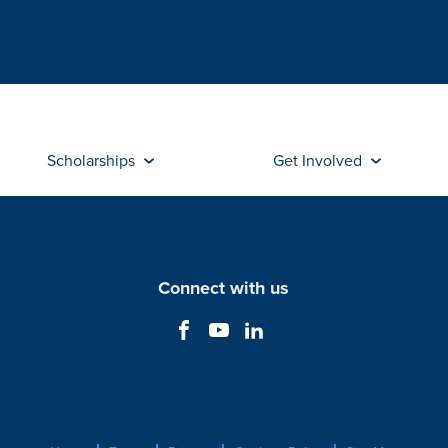
Scholarships
Get Involved
Connect with us