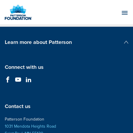
Skip
to
Main
Content
Learn more about Patterson
Patterson Companies
Connect with us
Contact us
Patterson Foundation
1031 Mendota Heights Road