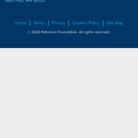
Saint Paul, MN 55120
Home
Terms
Privacy
Cookies Policy
Site Map
© 2026 Patterson Foundation. All rights reserved.