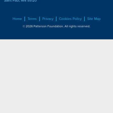
Saint Paul, MN 55120
Home
Terms
Privacy
Cookies Policy
Site Map
© 2026 Patterson Foundation. All rights reserved.