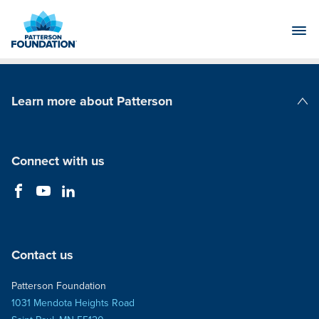
Skip
to
Main
Content
Learn more about Patterson
Patterson Companies
Connect with us
Contact us
Patterson Foundation
1031 Mendota Heights Road