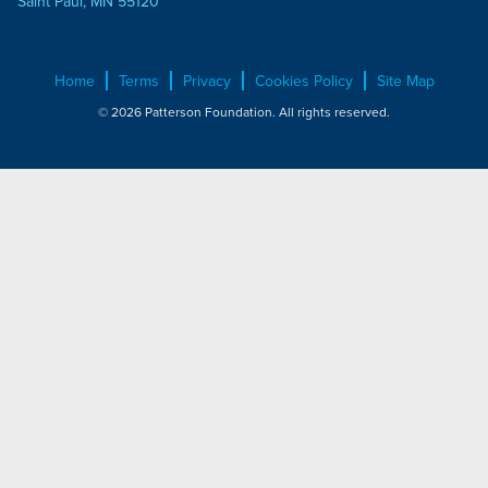
Saint Paul, MN 55120
Home
Terms
Privacy
Cookies Policy
Site Map
© 2026 Patterson Foundation. All rights reserved.