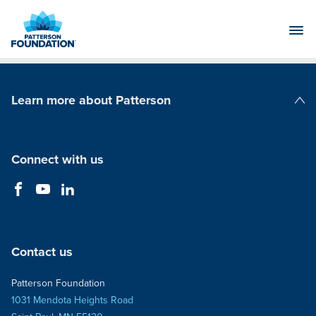
Skip
to
Main
Content
Learn more about Patterson
Patterson Companies
Connect with us
Contact us
Patterson Foundation
1031 Mendota Heights Road