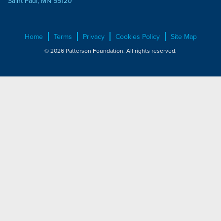
Saint Paul, MN 55120
Home
Terms
Privacy
Cookies Policy
Site Map
© 2026 Patterson Foundation. All rights reserved.