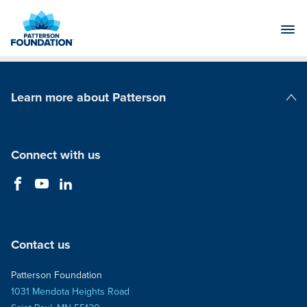
Skip
to
Main
Content
Learn more about Patterson
Patterson Companies
Connect with us
Contact us
Patterson Foundation
1031 Mendota Heights Road