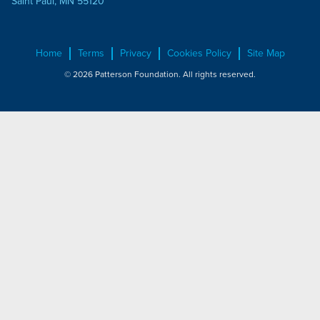
Saint Paul, MN 55120
Home
Terms
Privacy
Cookies Policy
Site Map
© 2026 Patterson Foundation. All rights reserved.