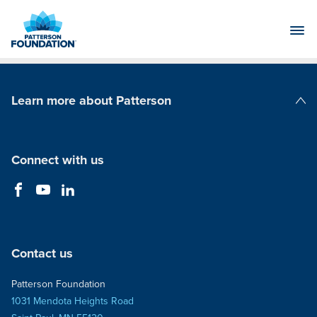
Skip
to
Main
Content
Learn more about Patterson
Patterson Companies
Connect with us
Contact us
Patterson Foundation
1031 Mendota Heights Road