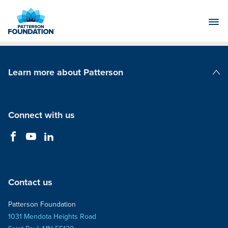
Skip
to
Main
Content
Learn more about Patterson
Patterson Companies
Connect with us
Contact us
Patterson Foundation
1031 Mendota Heights Road