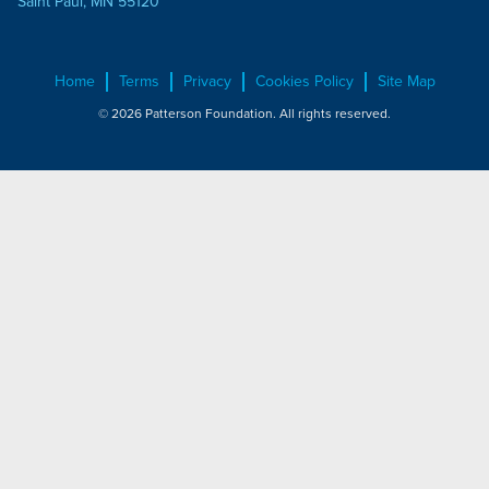
Saint Paul, MN 55120
Home
Terms
Privacy
Cookies Policy
Site Map
© 2026 Patterson Foundation. All rights reserved.