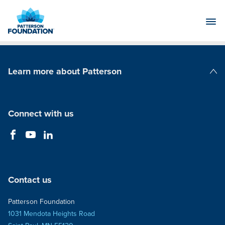
Skip
to
Main
Content
Learn more about Patterson
Patterson Companies
Connect with us
Contact us
Patterson Foundation
1031 Mendota Heights Road