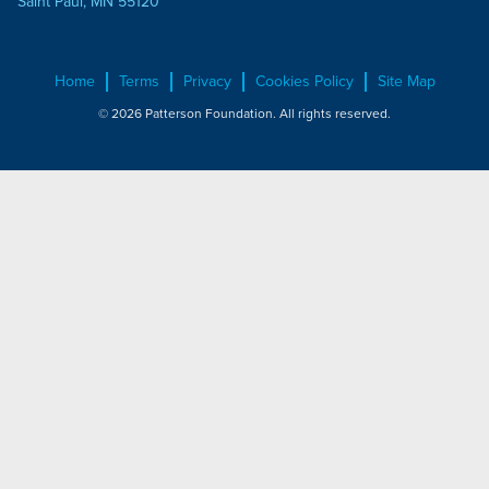
Saint Paul, MN 55120
Home
Terms
Privacy
Cookies Policy
Site Map
© 2026 Patterson Foundation. All rights reserved.