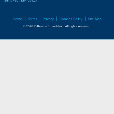
Saint Paul, MN 55120
Home
Terms
Privacy
Cookies Policy
Site Map
© 2026 Patterson Foundation. All rights reserved.