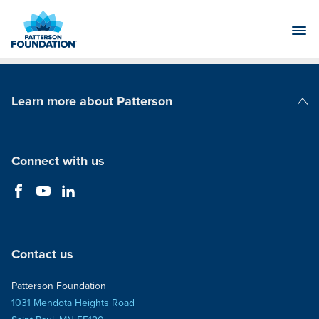
Skip
to
Main
Content
Learn more about Patterson
Patterson Companies
Connect with us
Contact us
Patterson Foundation
1031 Mendota Heights Road