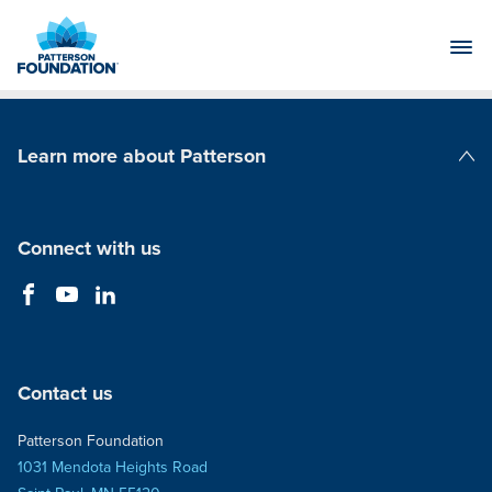
Skip
to
Main
Content
Learn more about Patterson
Patterson Companies
Connect with us
Contact us
Patterson Foundation
1031 Mendota Heights Road