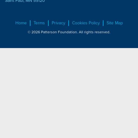
Saint Paul, MN 55120
Home
Terms
Privacy
Cookies Policy
Site Map
© 2026 Patterson Foundation. All rights reserved.