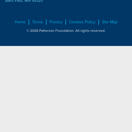
Saint Paul, MN 55120
Home
Terms
Privacy
Cookies Policy
Site Map
© 2026 Patterson Foundation. All rights reserved.