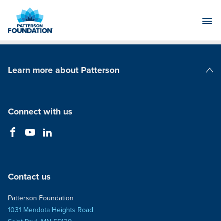
Skip
to
Main
Content
Learn more about Patterson
Patterson Companies
Connect with us
Contact us
Patterson Foundation
1031 Mendota Heights Road