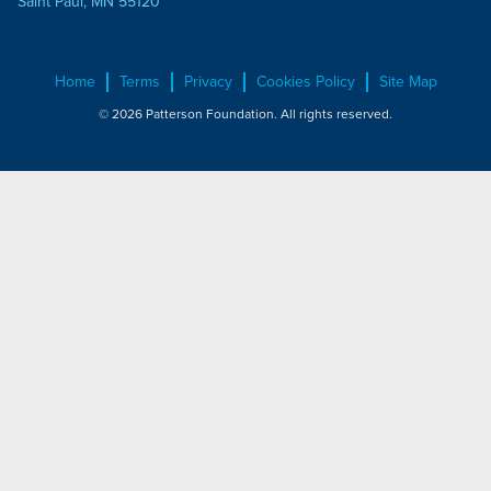
Saint Paul, MN 55120
Home
Terms
Privacy
Cookies Policy
Site Map
© 2026 Patterson Foundation. All rights reserved.