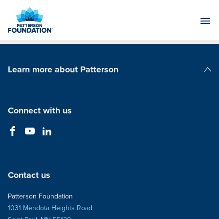
Skip
to
Main
Content
Learn more about Patterson
Patterson Companies
Connect with us
Contact us
Patterson Foundation
1031 Mendota Heights Road