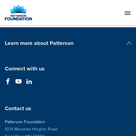
Skip
to
Main
Content
Learn more about Patterson
Patterson Companies
Connect with us
Contact us
Patterson Foundation
1031 Mendota Heights Road