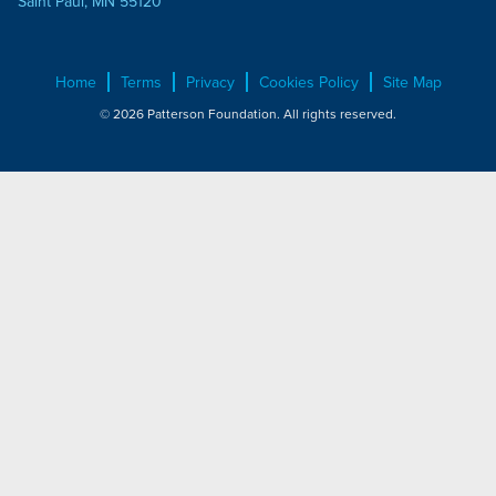
Saint Paul, MN 55120
Home
Terms
Privacy
Cookies Policy
Site Map
© 2026 Patterson Foundation. All rights reserved.