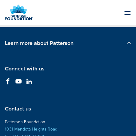
Skip
to
Main
Content
Learn more about Patterson
Patterson Companies
Connect with us
Contact us
Patterson Foundation
1031 Mendota Heights Road