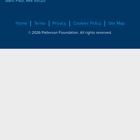
Saint Paul, MN 55120
Home
Terms
Privacy
Cookies Policy
Site Map
© 2026 Patterson Foundation. All rights reserved.