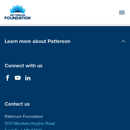
Skip
to
Main
Content
Learn more about Patterson
Patterson Companies
Connect with us
Contact us
Patterson Foundation
1031 Mendota Heights Road