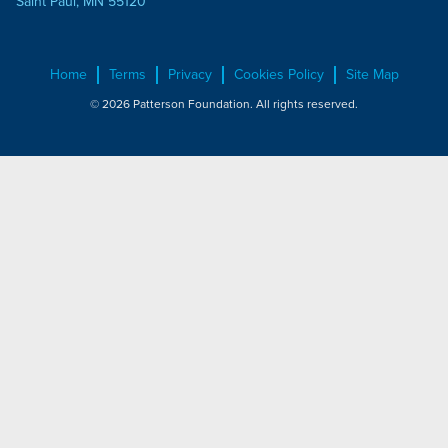
Saint Paul, MN 55120
Home
Terms
Privacy
Cookies Policy
Site Map
© 2026 Patterson Foundation. All rights reserved.