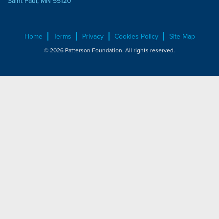
Saint Paul, MN 55120
Home
Terms
Privacy
Cookies Policy
Site Map
© 2026 Patterson Foundation. All rights reserved.