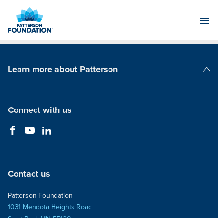
Skip
to
Main
Content
Learn more about Patterson
Patterson Companies
Connect with us
Contact us
Patterson Foundation
1031 Mendota Heights Road